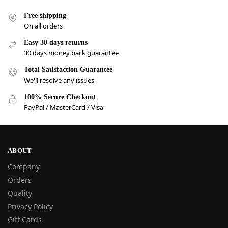
Free shipping
On all orders
Easy 30 days returns
30 days money back guarantee
Total Satisfaction Guarantee
We'll resolve any issues
100% Secure Checkout
PayPal / MasterCard / Visa
ABOUT
Company
Orders
Quality
Privacy Policy
Gift Cards