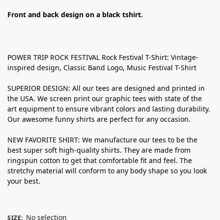
Front and back design on a black tshirt.
POWER TRIP ROCK FESTIVAL Rock Festival T-Shirt: Vintage-
inspired design, Classic Band Logo, Music Festival T-Shirt
SUPERIOR DESIGN: All our tees are designed and printed in
the USA. We screen print our graphic tees with state of the
art equipment to ensure vibrant colors and lasting durability.
Our awesome funny shirts are perfect for any occasion.
NEW FAVORITE SHIRT: We manufacture our tees to be the
best super soft high-quality shirts. They are made from
ringspun cotton to get that comfortable fit and feel. The
stretchy material will conform to any body shape so you look
your best.
No selection
SIZE
: