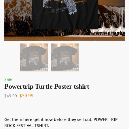
Sale!
Powertrip Turtle Poster tshirt
$
39.99
$
49.99
Get them here get it now before they sell out. POWER TRIP
ROCK FESTIVAL TSHIRT.