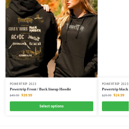
POWERTRIP 2023
POWERTRIP 2023
Powertrip Front / Back lineup Hoodie
Powertrip black 
$
39.99
$
24.99
$
49.99
$
29.99
Select options