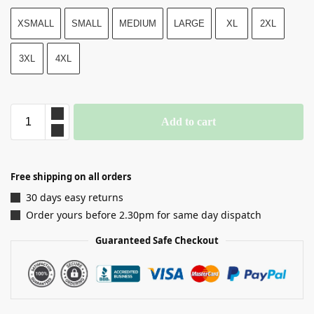
XSMALL
SMALL
MEDIUM
LARGE
XL
2XL
3XL
4XL
Add to cart
Free shipping on all orders
30 days easy returns
Order yours before 2.30pm for same day dispatch
Guaranteed Safe Checkout