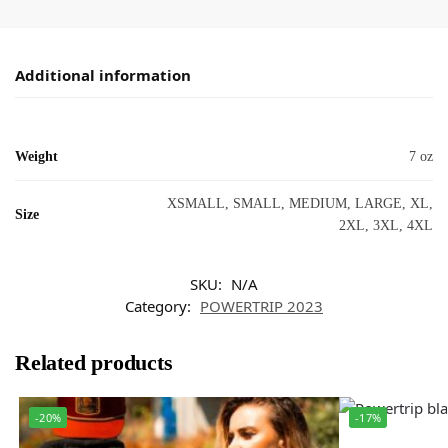
Additional information
Weight
7 oz
XSMALL, SMALL, MEDIUM, LARGE, XL,
Size
2XL, 3XL, 4XL
SKU:
N/A
Category:
POWERTRIP 2023
Related products
-20%
-17%