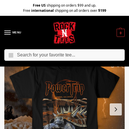
Free US
shipping on orders $99 and up.
Free
international
shipping on all orders over
$199
MENU
0
Search