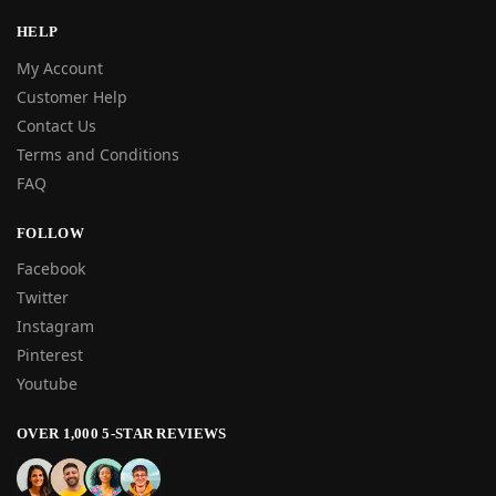
HELP
My Account
Customer Help
Contact Us
Terms and Conditions
FAQ
FOLLOW
Facebook
Twitter
Instagram
Pinterest
Youtube
OVER 1,000 5-STAR REVIEWS