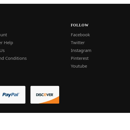
FOLLOW
unt
Facebook
r Help
Twitter
 Us
Instagram
nd Conditions
Pinterest
Youtube