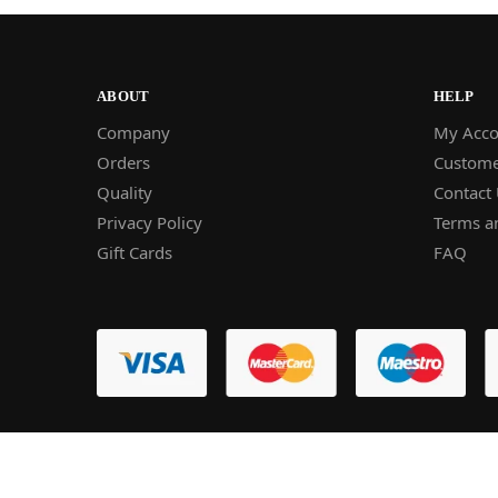
ABOUT
HELP
Company
My Acco
Orders
Custome
Quality
Contact
Privacy Policy
Terms a
Gift Cards
FAQ