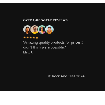
OVER 1,000 5-STAR REVIEWS
★★★★★
“Amazing quality products for prices I
didn’t think were possible.”
Matt P.
© Rock And Tees 2024