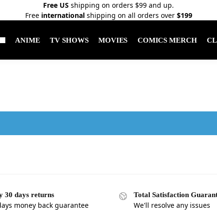
Free US
shipping on orders $99 and up.
Free
international
shipping on all orders over
$199
ANIME
TV SHOWS
MOVIES
COMICS MERCH
CL
.
y 30 days returns
Total Satisfaction Guaran
days money back guarantee
We'll resolve any issues