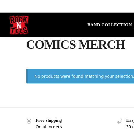
Search
BAND COLLECTION
COMICS MERCH
No products were found matching your selection
Free shipping
Eas
On all orders
30 