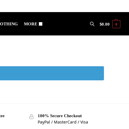
OTHING
MORE
$
0.00
0
Search
tee
100% Secure Checkout
PayPal / MasterCard / Visa