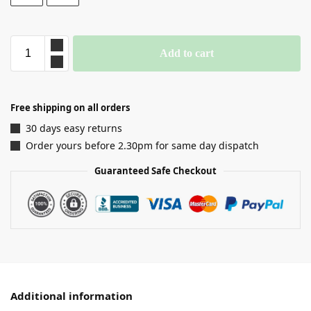
Add to cart
Free shipping on all orders
30 days easy returns
Order yours before 2.30pm for same day dispatch
Guaranteed Safe Checkout
Additional information