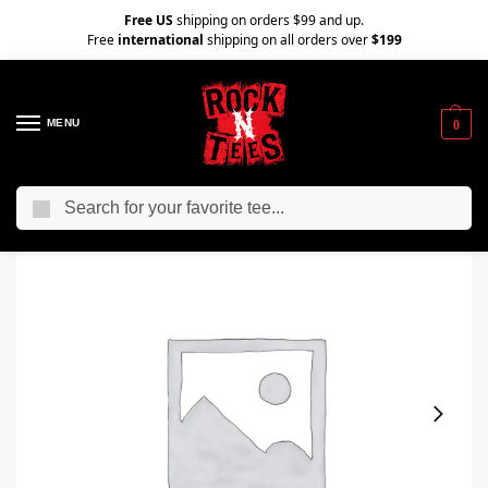
Free US
shipping on orders $99 and up.
Free
international
shipping on all orders over
$199
MENU
0
Search