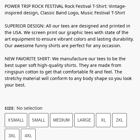
POWER TRIP ROCK FESTIVAL Rock Festival T-Shirt: Vintage-
inspired design, Classic Band Logo, Music Festival T-Shirt
SUPERIOR DESIGN: All our tees are designed and printed in
the USA. We screen print our graphic tees with state of the
art equipment to ensure vibrant colors and lasting durability.
Our awesome funny shirts are perfect for any occasion.
NEW FAVORITE SHIRT: We manufacture our tees to be the
best super soft high-quality shirts. They are made from
ringspun cotton to get that comfortable fit and feel. The
stretchy material will conform to any body shape so you look
your best.
No selection
SIZE
:
XSMALL
SMALL
MEDIUM
LARGE
XL
2XL
3XL
4XL