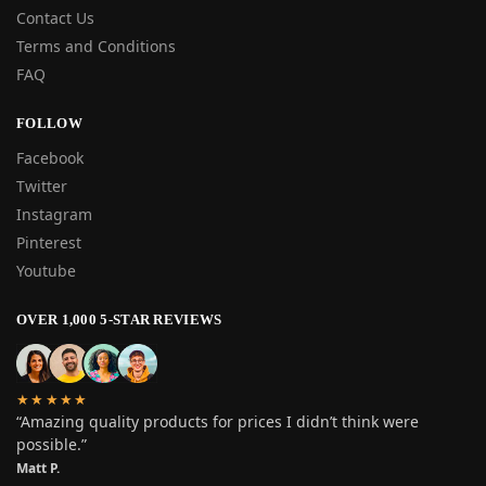
Contact Us
Terms and Conditions
FAQ
FOLLOW
Facebook
Twitter
Instagram
Pinterest
Youtube
OVER 1,000 5-STAR REVIEWS
★★★★★
“Amazing quality products for prices I didn’t think were
possible.”
Matt P.