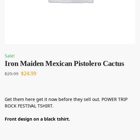
Sale!
Iron Maiden Mexican Pistolero Cactus
$
24.99
$
29.99
Get them here get it now before they sell out. POWER TRIP
ROCK FESTIVAL TSHIRT.
Front design on a black tshirt.