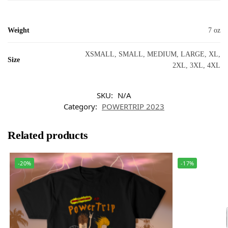
Weight
7 oz
XSMALL, SMALL, MEDIUM, LARGE, XL,
Size
2XL, 3XL, 4XL
SKU:
N/A
Category:
POWERTRIP 2023
Related products
-20%
-17%