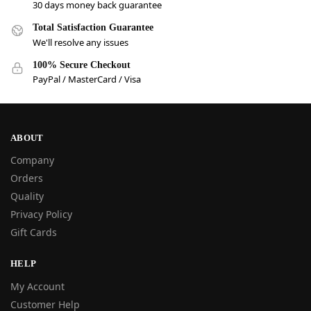
30 days money back guarantee
Total Satisfaction Guarantee
We'll resolve any issues
100% Secure Checkout
PayPal / MasterCard / Visa
ABOUT
Company
Orders
Quality
Privacy Policy
Gift Cards
HELP
My Account
Customer Help