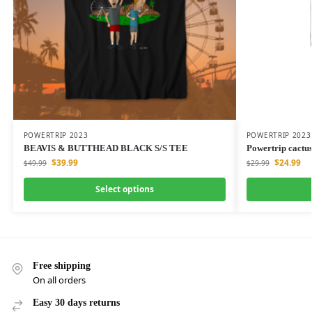
POWERTRIP 2023
POWERTRIP 2023
BEAVIS & BUTTHEAD BLACK S/S TEE
Powertrip cactus
$
39.99
$
24.99
$
49.99
$
29.99
Select options
Free shipping
On all orders
Easy 30 days returns